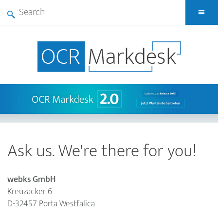
Skip
A
to
Search
main
form
content
Ask us. We're there for you!
webks GmbH
Kreuzacker 6
D
-
32457
Porta Westfalica