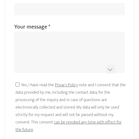
Your message
*
Yes, I have read the
Privacy Policy
note and I consent that the
data provided by me, including the contact data, for the
processing of the inquiry and in case of questions are
electronically collected and stored. My data will only be used
strictly for my request and will not be passed without my
consent. This consent
can be revoked any time with effect for
the future
.