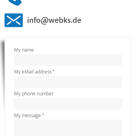
info@webks.de
My name
My eMail address
*
My phone number
My message
*