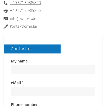
+49 571 39815860
+49 571 39815866
info@webks.de
Kontaktformular
Contact us!
My name
eMail
*
Phone number