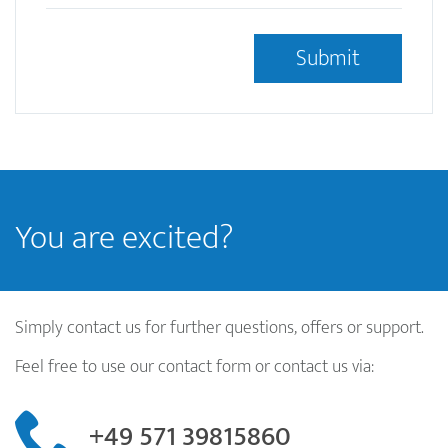
This question is for testing whether or not you are a
human visitor and to prevent automated spam
submissions.
Ist das OCRMarkdesk Logo Blau oder Gelb?
*
You are excited?
Simply contact us for further questions, offers or support.
Feel free to use our contact form or contact us via:
+49 571 39815860