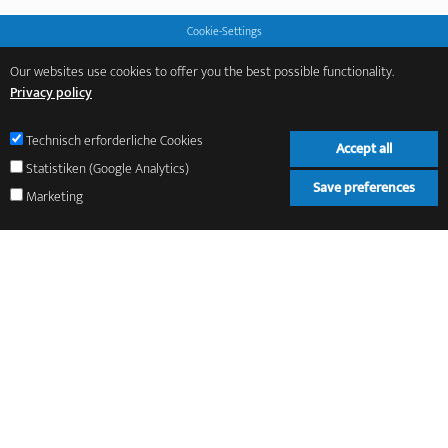
Cookie-Settings
Our websites use cookies to offer you the best possible functionality.
Privacy policy
Technisch erforderliche Cookies
Accept all
Statistiken (Google Analytics)
Save preferences
Marketing