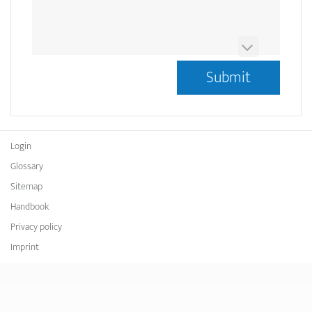
This question is for testing whether or not you are a
human visitor and to prevent automated spam
submissions.
Ist das OCRMarkdesk Logo Blau oder Gelb?
*
Login
Glossary
Sitemap
Handbook
Privacy policy
Imprint