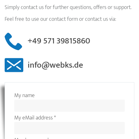
Simply contact us for further questions, offers or support.
Feel free to use our contact form or contact us via:
+49 571 39815860
info@webks.de
My name
My eMail address
*