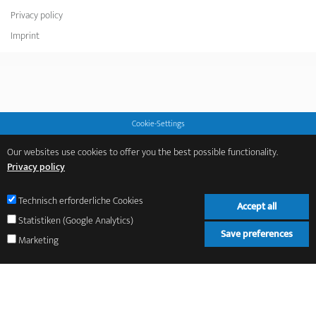
Privacy policy
Imprint
Cookie-Settings
Our websites use cookies to offer you the best possible functionality.
Privacy policy
Technisch erforderliche Cookies
Accept all
Statistiken (Google Analytics)
Save preferences
Marketing