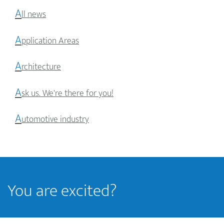
A
ll news
A
pplication Areas
A
rchitecture
A
sk us. We're there for you!
A
utomotive industry
You are excited?