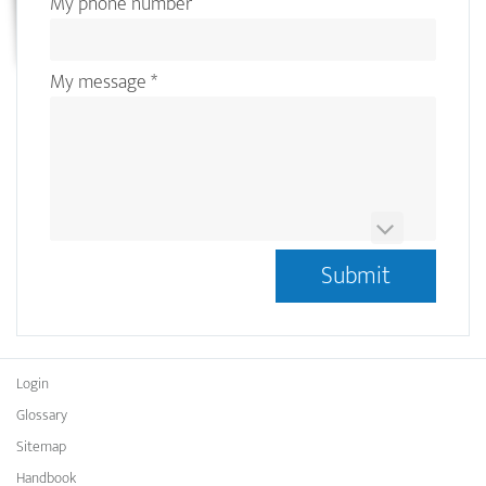
My phone number
My message
*
This question is for testing whether or not you are a
human visitor and to prevent automated spam
submissions.
Ist das OCRMarkdesk Logo Blau oder Gelb?
*
Login
Glossary
Sitemap
Handbook